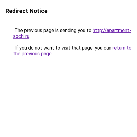
Redirect Notice
The previous page is sending you to
http://apartment-
sochi.ru
.
If you do not want to visit that page, you can
return to
the previous page
.