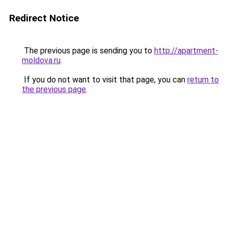
Redirect Notice
The previous page is sending you to
http://apartment-
moldova.ru
.
If you do not want to visit that page, you can
return to
the previous page
.