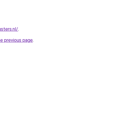
sters.nl/
.
he previous page
.