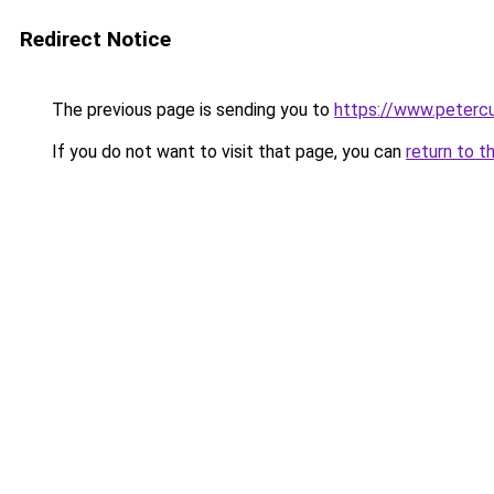
Redirect Notice
The previous page is sending you to
https://www.petercu
If you do not want to visit that page, you can
return to t