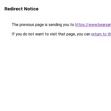
Redirect Notice
The previous page is sending you to
https://www.bearsan
If you do not want to visit that page, you can
return to t