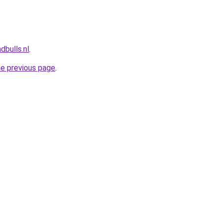
dbulls.nl
.
he previous page
.