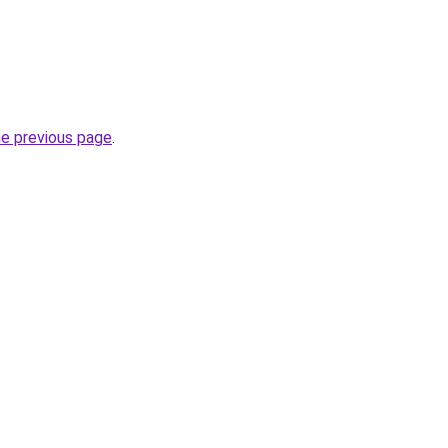
he previous page
.