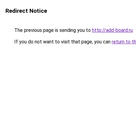
Redirect Notice
The previous page is sending you to
http://add-board.ru
.
If you do not want to visit that page, you can
return to t