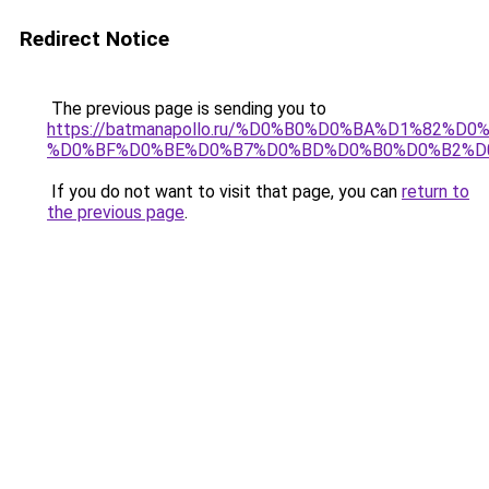
Redirect Notice
The previous page is sending you to
https://batmanapollo.ru/%D0%B0%D0%BA%D1%82
%D0%BF%D0%BE%D0%B7%D0%BD%D0%B0%D0%B2%D
If you do not want to visit that page, you can
return to
the previous page
.