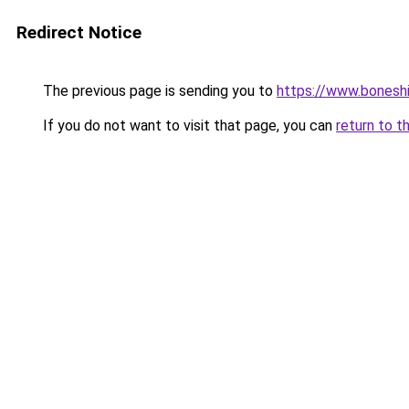
Redirect Notice
The previous page is sending you to
https://www.bonesh
If you do not want to visit that page, you can
return to t