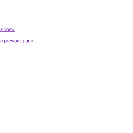
ia.com/
.
he previous page
.