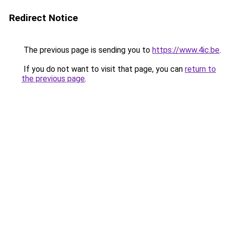
Redirect Notice
The previous page is sending you to
https://www.4ic.be
.
If you do not want to visit that page, you can
return to
the previous page
.