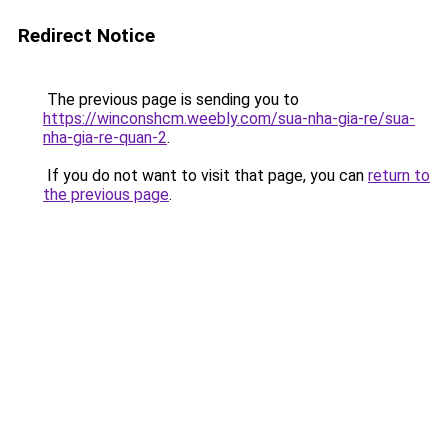
Redirect Notice
The previous page is sending you to
https://winconshcm.weebly.com/sua-nha-gia-re/sua-
nha-gia-re-quan-2
.
If you do not want to visit that page, you can
return to
the previous page
.