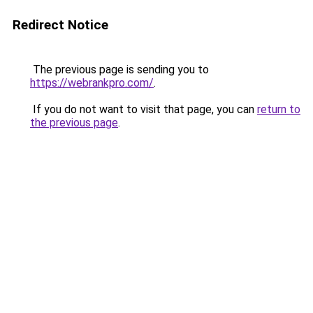
Redirect Notice
The previous page is sending you to
https://webrankpro.com/
.
If you do not want to visit that page, you can
return to
the previous page
.