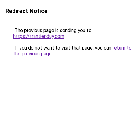
Redirect Notice
The previous page is sending you to
https://trantienduy.com
.
If you do not want to visit that page, you can
return to
the previous page
.