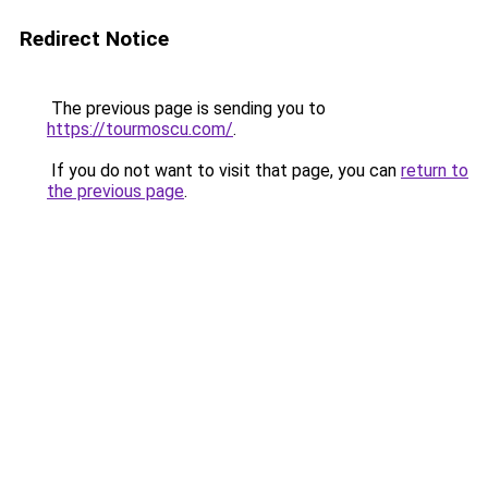
Redirect Notice
The previous page is sending you to
https://tourmoscu.com/
.
If you do not want to visit that page, you can
return to
the previous page
.