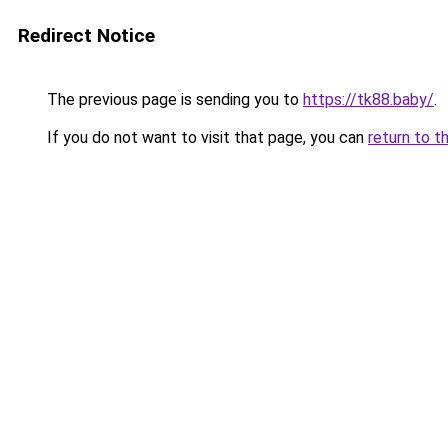
Redirect Notice
The previous page is sending you to
https://tk88.baby/
.
If you do not want to visit that page, you can
return to t