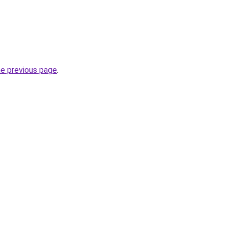
he previous page
.