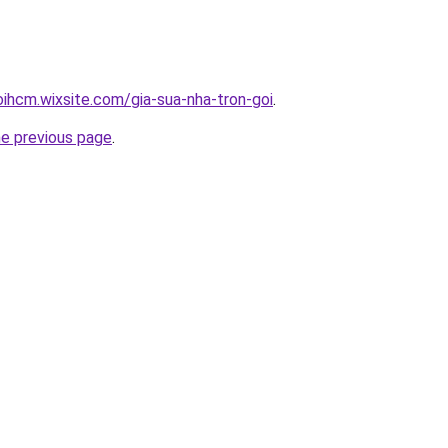
oihcm.wixsite.com/gia-sua-nha-tron-goi
.
he previous page
.