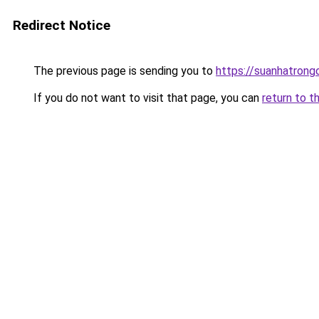
Redirect Notice
The previous page is sending you to
https://suanhatrong
If you do not want to visit that page, you can
return to t