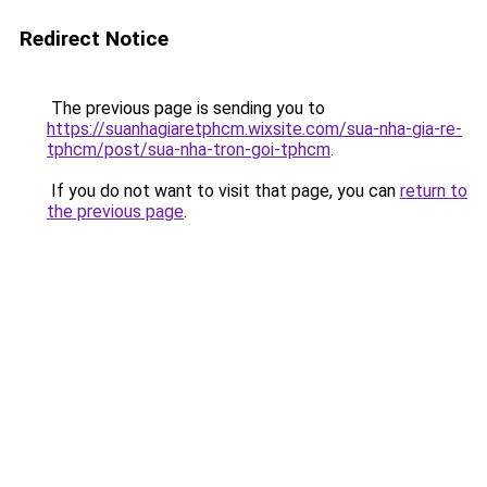
Redirect Notice
The previous page is sending you to
https://suanhagiaretphcm.wixsite.com/sua-nha-gia-re-
tphcm/post/sua-nha-tron-goi-tphcm
.
If you do not want to visit that page, you can
return to
the previous page
.