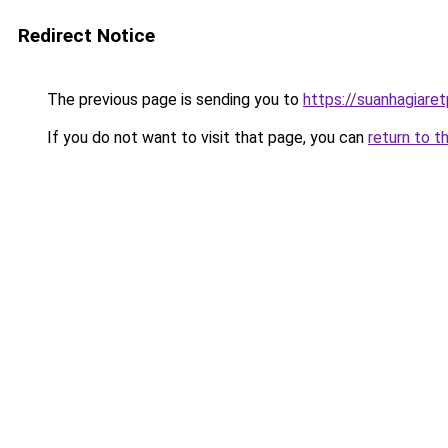
Redirect Notice
The previous page is sending you to
https://suanhagiare
If you do not want to visit that page, you can
return to t