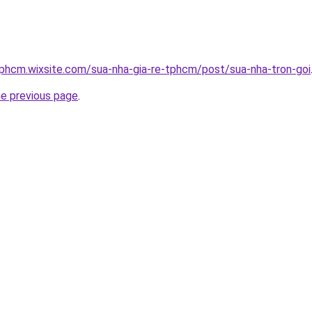
tphcm.wixsite.com/sua-nha-gia-re-tphcm/post/sua-nha-tron-goi
he previous page
.