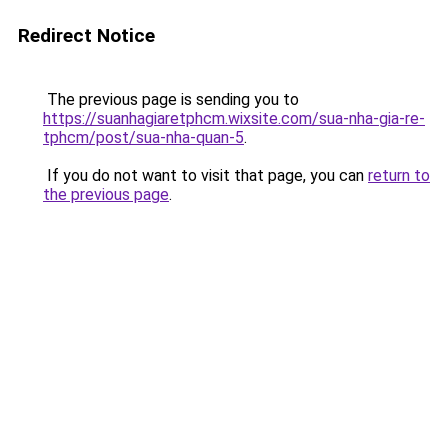
Redirect Notice
The previous page is sending you to
https://suanhagiaretphcm.wixsite.com/sua-nha-gia-re-
tphcm/post/sua-nha-quan-5
.
If you do not want to visit that page, you can
return to
the previous page
.