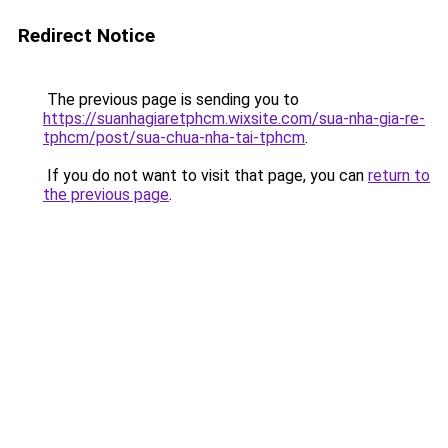
Redirect Notice
The previous page is sending you to
https://suanhagiaretphcm.wixsite.com/sua-nha-gia-re-
tphcm/post/sua-chua-nha-tai-tphcm
.
If you do not want to visit that page, you can
return to
the previous page
.