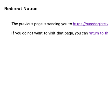
Redirect Notice
The previous page is sending you to
https://suanhagiare.
If you do not want to visit that page, you can
return to t