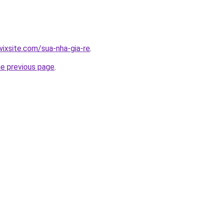
wixsite.com/sua-nha-gia-re
.
he previous page
.