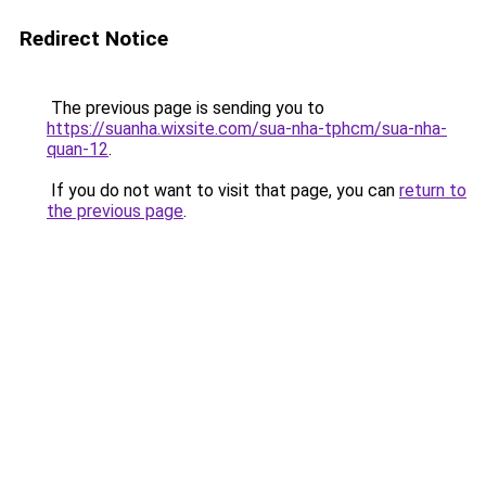
Redirect Notice
The previous page is sending you to
https://suanha.wixsite.com/sua-nha-tphcm/sua-nha-
quan-12
.
If you do not want to visit that page, you can
return to
the previous page
.