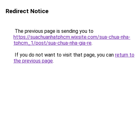
Redirect Notice
The previous page is sending you to
https://suachuanhatphcm.wixsite.com/sua-chua-nha-
tphcm_1/post/sua-chua-nha-gia-re
.
If you do not want to visit that page, you can
return to
the previous page
.