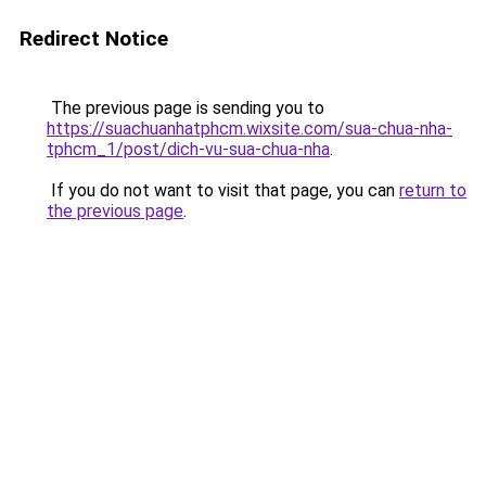
Redirect Notice
The previous page is sending you to
https://suachuanhatphcm.wixsite.com/sua-chua-nha-
tphcm_1/post/dich-vu-sua-chua-nha
.
If you do not want to visit that page, you can
return to
the previous page
.