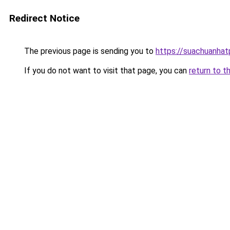
Redirect Notice
The previous page is sending you to
https://suachuanha
If you do not want to visit that page, you can
return to t