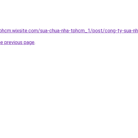
tphcm.wixsite.com/sua-chua-nha-tphcm_1/post/cong-ty-sua-n
he previous page
.