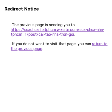
Redirect Notice
The previous page is sending you to
https://suachuanhatphcm.wixsite.com/sua-chua-nha-
tphcm_1/post/cai-tao-nha-tron-goi
.
If you do not want to visit that page, you can
return to
the previous page
.