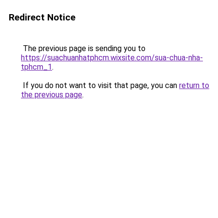
Redirect Notice
The previous page is sending you to
https://suachuanhatphcm.wixsite.com/sua-chua-nha-
tphcm_1
.
If you do not want to visit that page, you can
return to
the previous page
.