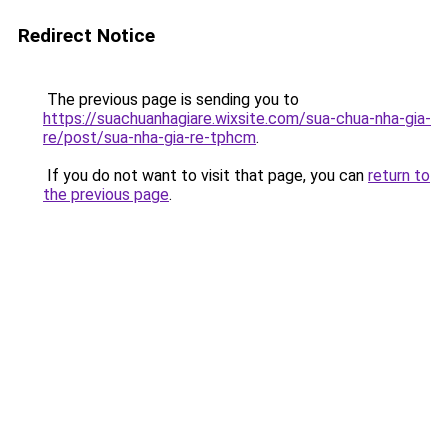
Redirect Notice
The previous page is sending you to
https://suachuanhagiare.wixsite.com/sua-chua-nha-gia-
re/post/sua-nha-gia-re-tphcm
.
If you do not want to visit that page, you can
return to
the previous page
.