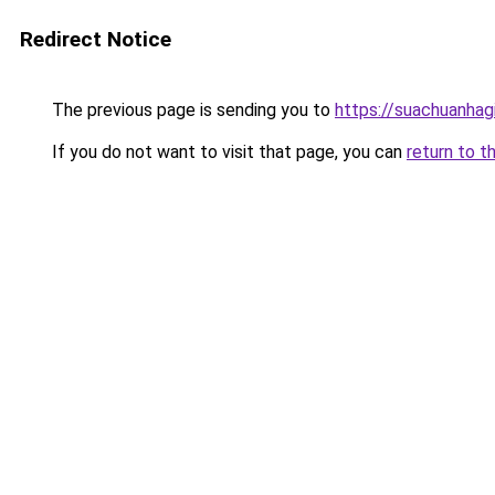
Redirect Notice
The previous page is sending you to
https://suachuanhag
If you do not want to visit that page, you can
return to t