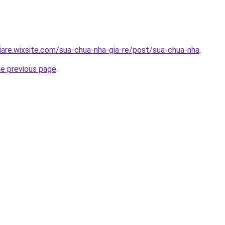
iare.wixsite.com/sua-chua-nha-gia-re/post/sua-chua-nha
.
he previous page
.