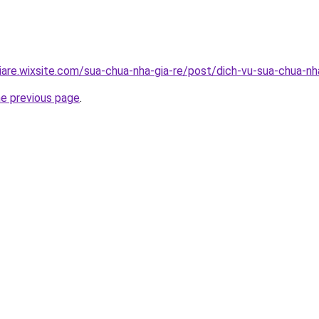
iare.wixsite.com/sua-chua-nha-gia-re/post/dich-vu-sua-chua-n
he previous page
.