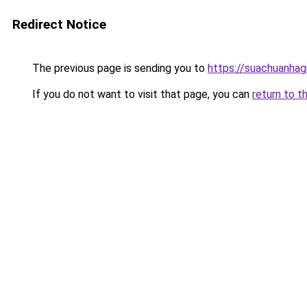
Redirect Notice
The previous page is sending you to
https://suachuanhag
If you do not want to visit that page, you can
return to t