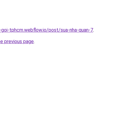
n-goi-tphcm.webflow.io/post/sua-nha-quan-7
.
he previous page
.