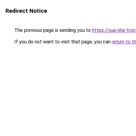
Redirect Notice
The previous page is sending you to
https://sua-nha-tro
If you do not want to visit that page, you can
return to t