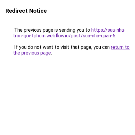
Redirect Notice
The previous page is sending you to
https://sua-nha-
tron-goi-tphcm.webflow.io/post/sua-nha-quan-5
.
If you do not want to visit that page, you can
return to
the previous page
.