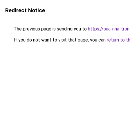
Redirect Notice
The previous page is sending you to
https://sua-nha-tro
If you do not want to visit that page, you can
return to t