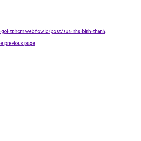
n-goi-tphcm.webflow.io/post/sua-nha-binh-thanh
.
he previous page
.