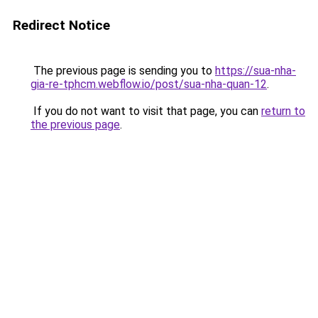
Redirect Notice
The previous page is sending you to
https://sua-nha-
gia-re-tphcm.webflow.io/post/sua-nha-quan-12
.
If you do not want to visit that page, you can
return to
the previous page
.