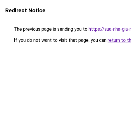
Redirect Notice
The previous page is sending you to
https://sua-nha-gia
If you do not want to visit that page, you can
return to t