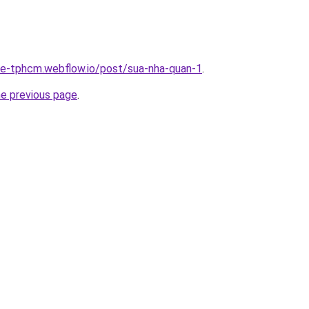
-re-tphcm.webflow.io/post/sua-nha-quan-1
.
he previous page
.