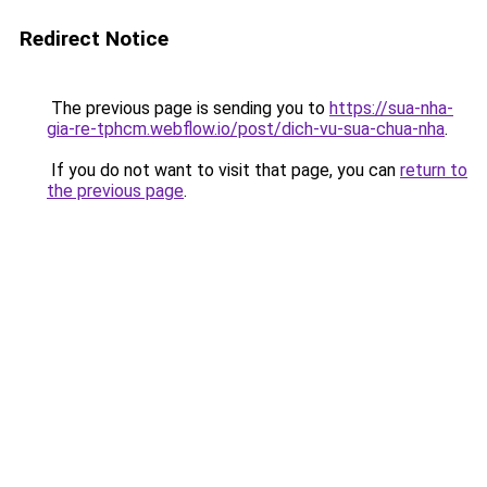
Redirect Notice
The previous page is sending you to
https://sua-nha-
gia-re-tphcm.webflow.io/post/dich-vu-sua-chua-nha
.
If you do not want to visit that page, you can
return to
the previous page
.