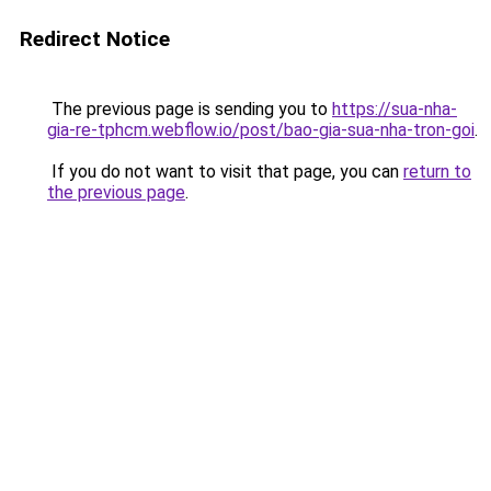
Redirect Notice
The previous page is sending you to
https://sua-nha-
gia-re-tphcm.webflow.io/post/bao-gia-sua-nha-tron-goi
.
If you do not want to visit that page, you can
return to
the previous page
.