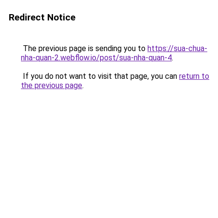
Redirect Notice
The previous page is sending you to
https://sua-chua-
nha-quan-2.webflow.io/post/sua-nha-quan-4
.
If you do not want to visit that page, you can
return to
the previous page
.