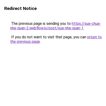
Redirect Notice
The previous page is sending you to
https://sua-chua-
nha-quan-2.webflow.io/post/sua-nha-quan-1
.
If you do not want to visit that page, you can
return to
the previous page
.