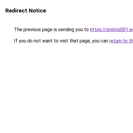
Redirect Notice
The previous page is sending you to
https://smitos001.
If you do not want to visit that page, you can
return to t