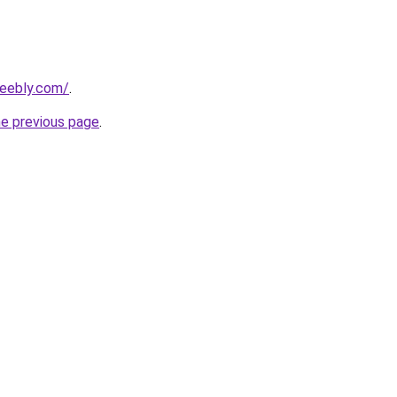
weebly.com/
.
he previous page
.