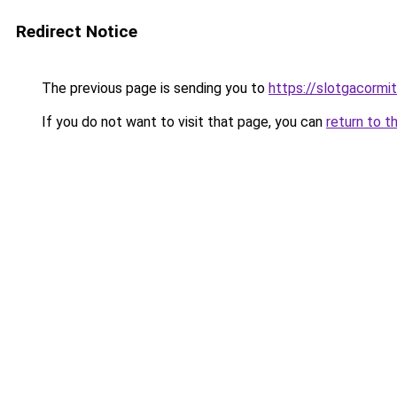
Redirect Notice
The previous page is sending you to
https://slotgacorm
If you do not want to visit that page, you can
return to t