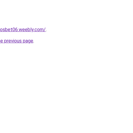
itosbet06.weebly.com/
.
he previous page
.