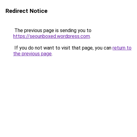
Redirect Notice
The previous page is sending you to
https://seounboxed.wordpress.com
.
If you do not want to visit that page, you can
return to
the previous page
.