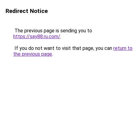
Redirect Notice
The previous page is sending you to
https://say88.ru.com/
.
If you do not want to visit that page, you can
return to
the previous page
.