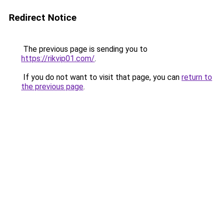
Redirect Notice
The previous page is sending you to
https://rikvip01.com/
.
If you do not want to visit that page, you can
return to
the previous page
.