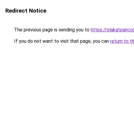
Redirect Notice
The previous page is sending you to
https://plakatpancor
If you do not want to visit that page, you can
return to t