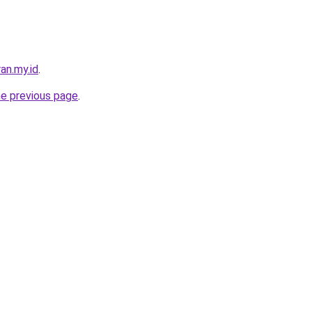
an.my.id
.
he previous page
.