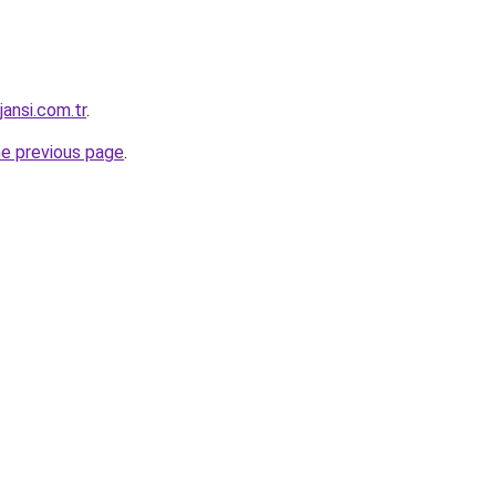
jansi.com.tr
.
he previous page
.