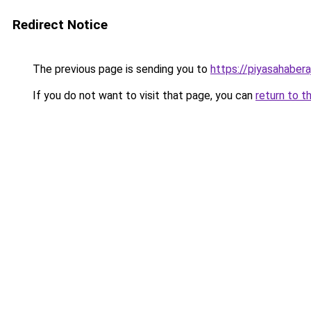
Redirect Notice
The previous page is sending you to
https://piyasahabera
If you do not want to visit that page, you can
return to t