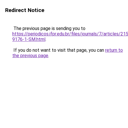
Redirect Notice
The previous page is sending you to
https://periodicos.ifpr.edu.br/files/journals/7/articles/2
9176-1-SM.html
.
If you do not want to visit that page, you can
return to
the previous page
.