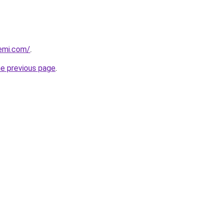
emi.com/
.
he previous page
.