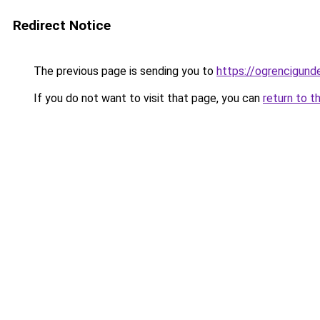
Redirect Notice
The previous page is sending you to
https://ogrencigund
If you do not want to visit that page, you can
return to t