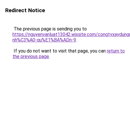
Redirect Notice
The previous page is sending you to
https://nguyenvanluat13042.wixsite.com/congtyxaydu
nh%C3%A0-qu%E1%BA%ADn-9
.
If you do not want to visit that page, you can
return to
the previous page
.