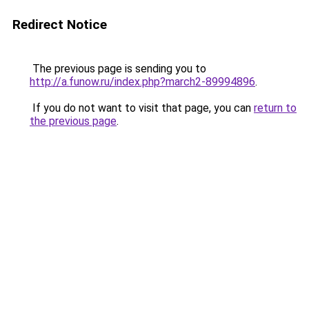
Redirect Notice
The previous page is sending you to
http://a.funow.ru/index.php?march2-89994896
.
If you do not want to visit that page, you can
return to
the previous page
.