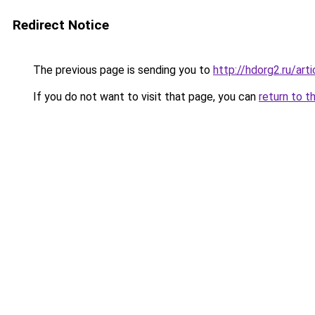
Redirect Notice
The previous page is sending you to
http://hdorg2.ru/ar
If you do not want to visit that page, you can
return to t