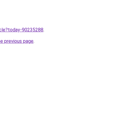
ticle?today-90235288
.
he previous page
.