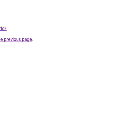
rld/
.
he previous page
.