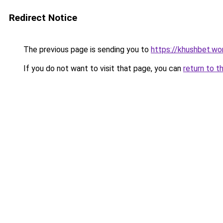
Redirect Notice
The previous page is sending you to
https://khushbet.wo
If you do not want to visit that page, you can
return to t